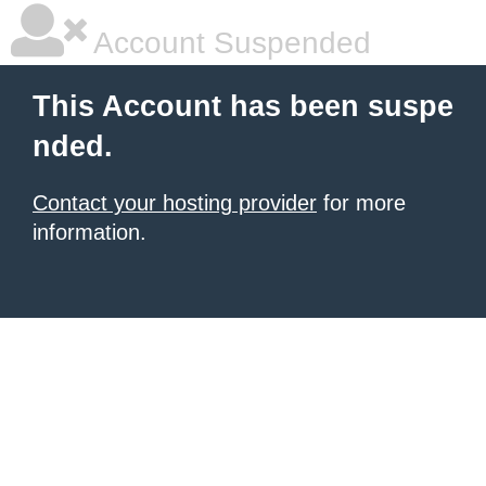
Account Suspended
This Account has been suspe
nded.
Contact your hosting provider
for more
information.