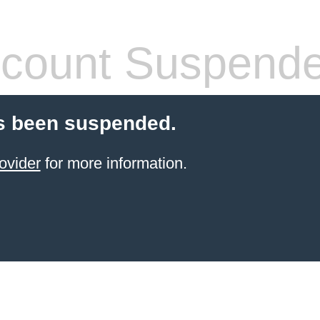
count Suspend
s been suspended.
ovider
for more information.