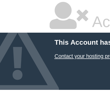
Ac
This Account ha
Contact your hosting pr