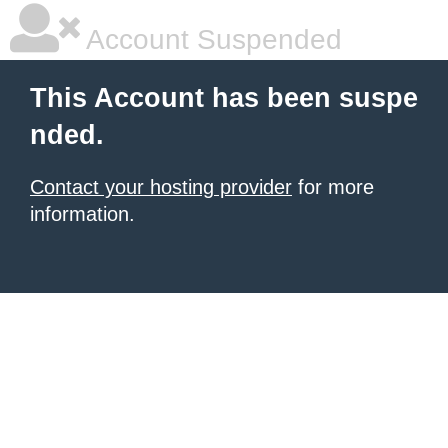
Account Suspended
This Account has been suspe
nded.
Contact your hosting provider
for more
information.